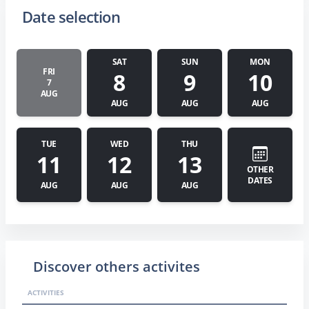
Date selection
SAT
SUN
MON
FRI
8
9
10
7
AUG
AUG
AUG
AUG
TUE
WED
THU
11
12
13
OTHER
DATES
AUG
AUG
AUG
Discover others activites
ACTIVITIES