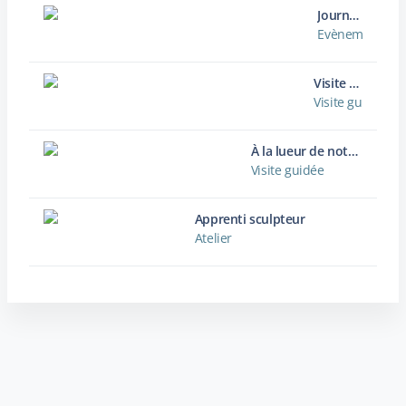
Journées européennes du Patrimoine
Evènement / Ma
Visite guidée de l'abbaye de Jumièges
Visite guidée
À la lueur de notre lanterne
Visite guidée
Apprenti sculpteur
Atelier