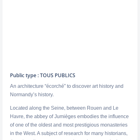
Public type : TOUS PUBLICS
An architecture “écorché” to discover art history and
Normandy’s history.
Located along the Seine, between Rouen and Le
Havre, the abbey of Jumièges embodies the influence
of one of the oldest and most prestigious monasteries
in the West. A subject of research for many historians,