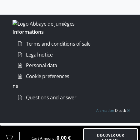
Informations
Terms and conditions of sale
Legal notice
Personal data
Cookie preferences
ns
Questions and answer
A creation
Diptick
®
DISCOVER OUR
0.00
€
Cart Amount :