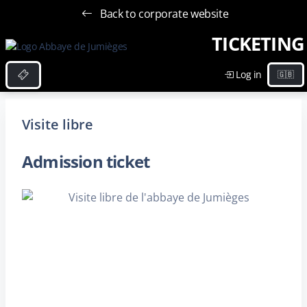
Back to corporate website
TICKETING
Log in
Visite libre
Admission ticket