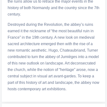
the ruins allow us to retrace the major events in the
history of both Normandy and the country since the 7th
century.
Destroyed during the Revolution, the abbey’s ruins
earned it the nickname of “the most beautiful ruin in
France” in the 19th century. A new look on medieval
sacred architecture emerged then with the rise of a
new romantic aesthetic. Hugo, Chateaubriand, Turner
contributed to turn the abbey of Jumièges into a model
of this new outlook on landscape. Art deconsecrated
the church, while the notion of “heritage” arose, now a
central subject in visual art avant-gardes. To keep a
part of this history of art and landscape, the abbey now
hosts contemporary art exhibitions.